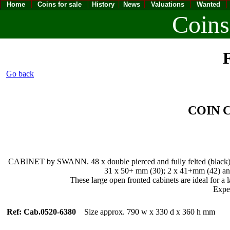
Home
Coins for sale
History
News
Valuations
Wanted
Coins
F
Go back
COIN
CABINET by SWANN. 48 x double pierced and fully felted (black) sli
31 x 50+ mm (30); 2 x 41+mm (42) and 
These large open fronted cabinets are ideal for a l
Expec
Ref: Cab.0520-6380
Size approx. 790 w x 330 d x 360 h mm