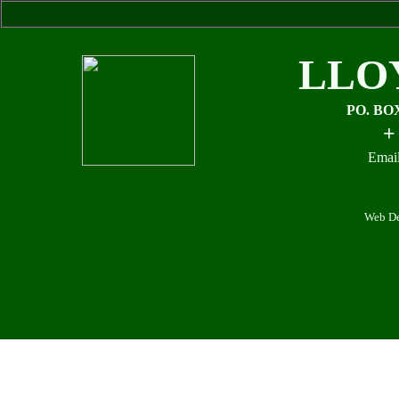
LLO
PO. BO
+
Email
Web De