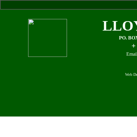
LLO
PO. BO
+
Email
Web De