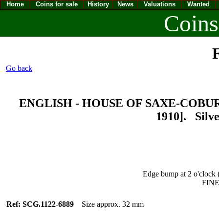
Home
Coins for sale
History
News
Valuations
Wanted
Coins
F
Go back
ENGLISH - HOUSE OF SAXE-COBURG
1910]. Silv
Edge bump at 2 o'clock (
FINE
Ref: SCG.1122-6889
Size approx. 32 mm