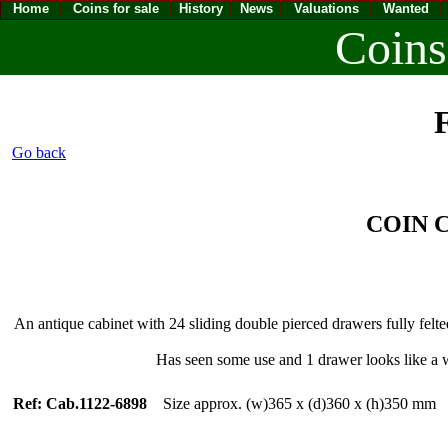
Home
Coins for sale
History
News
Valuations
Wanted
Coins
F
Go back
COIN
An antique cabinet with 24 sliding double pierced drawers fully felt
Has seen some use and 1 drawer looks like a 
Ref: Cab.1122-6898
Size approx. (w)365 x (d)360 x (h)350 m