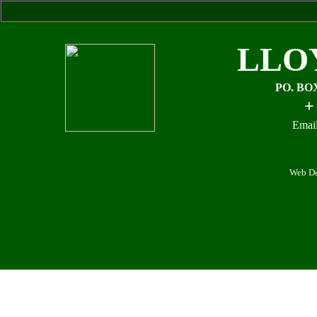
LLO
PO. BO
+
Email
Web De