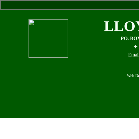
LLO
PO. BO
+
Email
Web De