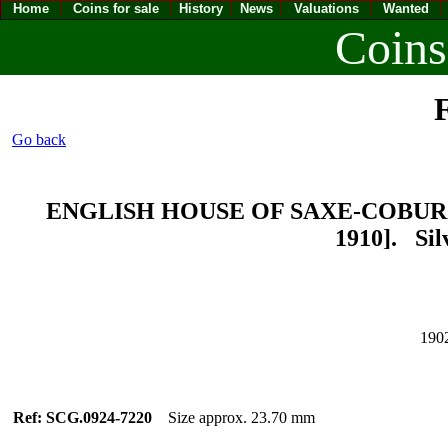
Home
Coins for sale
History
News
Valuations
Wanted
Coins
F
Go back
ENGLISH HOUSE OF SAXE-COBURG-
1910]. Sil
190
Ref: SCG.0924-7220
Size approx. 23.70 mm