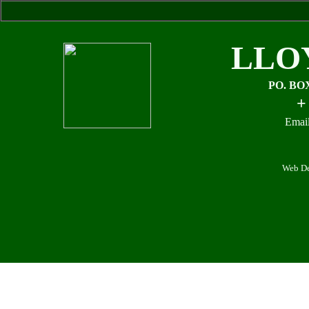
LLO
PO. BO
+
Email
Web De