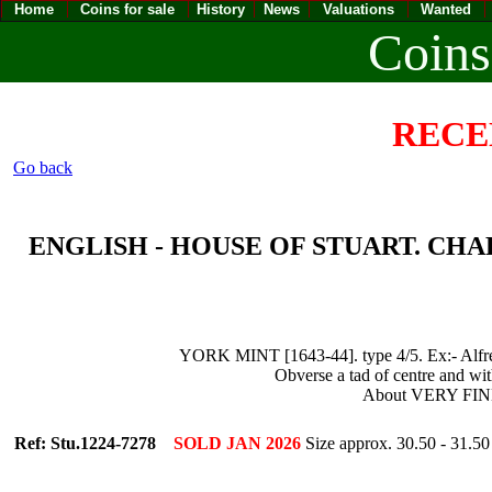
Home
Coins for sale
History
News
Valuations
Wanted
Coins
RECE
Go back
ENGLISH - HOUSE OF STUART. CHARLES 
YORK MINT [1643-44]. type 4/5. Ex:- Alfred
Obverse a tad of centre and with
About VERY FIN
Ref: Stu.1224-7278
SOLD JAN 2026
Size approx. 30.50 - 31