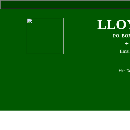
LLO
PO. BO
+
Email
Web De