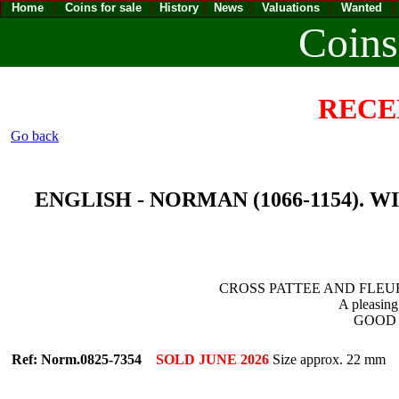
Home
Coins for sale
History
News
Valuations
Wanted
Coins
RECE
Go back
ENGLISH - NORMAN (1066-1154). WILL
CROSS PATTEE AND FLEUR
A pleasing
GOOD V
Ref: Norm.0825-7354
SOLD JUNE 2026
Size approx. 22 mm 