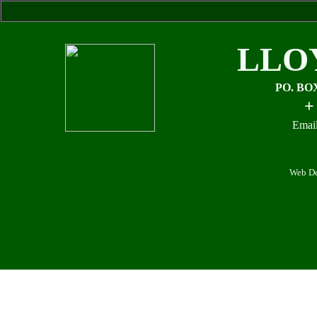
LLO
PO. BO
+
Email
Web De