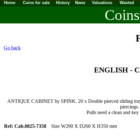
Home
Coins for sale
History
News
Valuations
Wanted
Coins
F
Go back
ENGLISH -
ANTIQUE CABINET by SPINK. 20 x Double pierced sliding trays fu
piercings.
Pulls need a clean and key m
Ref: Cab.0825-7358
Size W290 X D260 X H350 mm