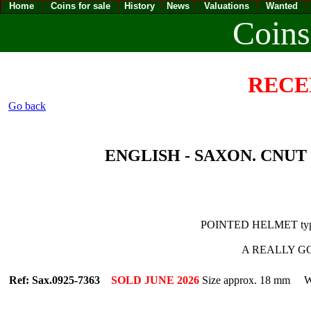
Home
Coins for sale
History
News
Valuations
Wanted
Coins
RECE
Go back
ENGLISH - SAXON. CNUT [1
POINTED HELMET typ
A REALLY GOO
Ref: Sax.0925-7363
SOLD JUNE 2026
Size approx. 18 mm We