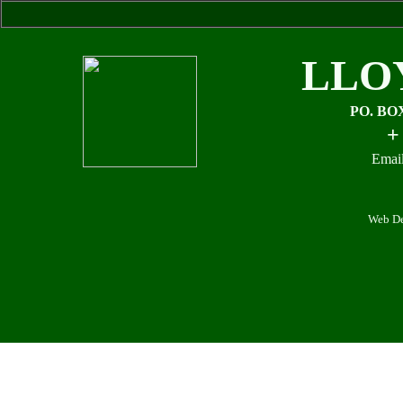
LLO
PO. BO
+
Email
Web De