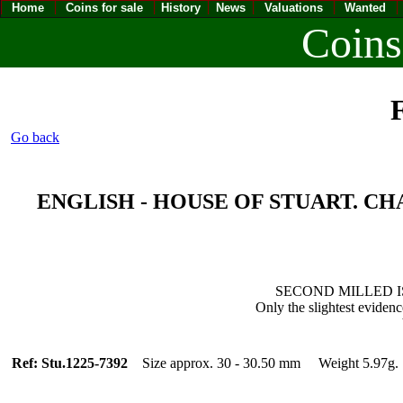
Home
Coins for sale
History
News
Valuations
Wanted
Coins
F
Go back
ENGLISH - HOUSE OF STUART. CHARLE
SECOND MILLED ISSU
Only the slightest evidenc
Ref: Stu.1225-7392
Size approx. 30 - 30.50 mm Weight 5.97g.