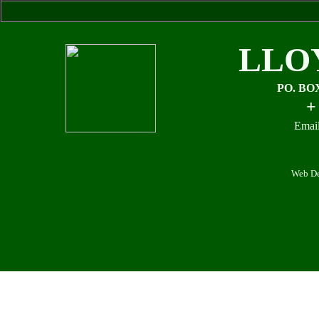
LLO
PO. BO
+
Email
Web De