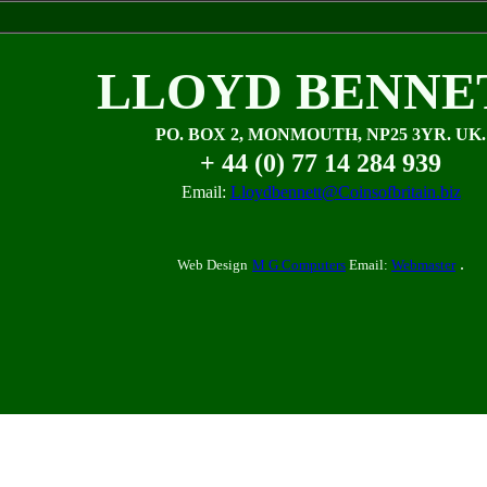
LLOYD BENNE
PO. BOX 2, MONMOUTH, NP25 3YR. UK.
+ 44 (0) 77 14 284 939
Email:
Lloydbennett@Coinsofbritain.biz
.
Web Design
M G Computers
Email:
Webmaster