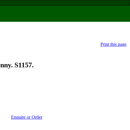
Print this page
ny. S1157.
Enquire or Order