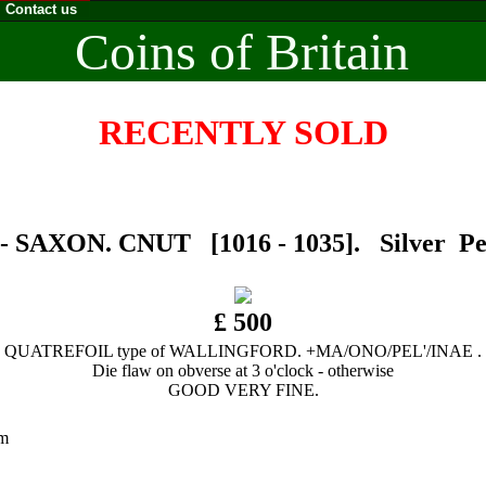
Contact us
Coins of Britain
RECENTLY SOLD
 SAXON. CNUT [1016 - 1035]. Silver Pen
£ 500
QUATREFOIL type of WALLINGFORD. +MA/ONO/PEL'/INAE .
Die flaw on obverse at 3 o'clock - otherwise
GOOD VERY FINE.
0 mm