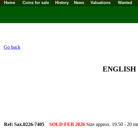
Home
Coins for sale
History
News
Valuations
Wanted
Go back
ENGLISH -
Ref: Sax.0226-7405
SOLD FEB 2026
Size approx. 19.50 - 2