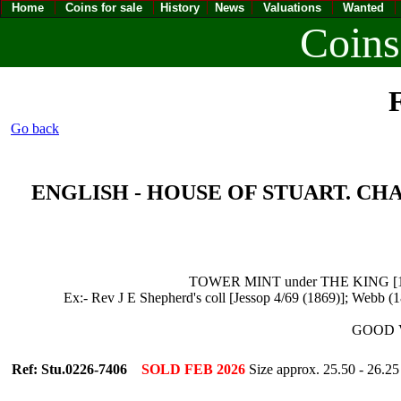
Home
Coins for sale
History
News
Valuations
Wanted
Coins
F
Go back
ENGLISH - HOUSE OF STUART. CHARLES
TOWER MINT under THE KING [1625-4
Ex:- Rev J E Shepherd's coll [Jessop 4/69 (1869)]; Webb (
GOOD VE
Ref: Stu.0226-7406
SOLD FEB 2026
Size approx. 25.50 - 26