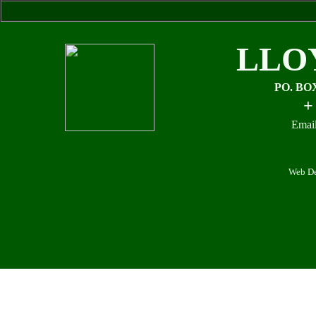
LLO
PO. BO
+
Email
Web De