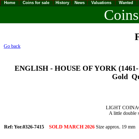
Home
Coins for sale
History
News
Valuations
Wanted
Coins
F
Go back
ENGLISH - HOUSE OF YORK (1461-1485
Gold Qua
LIGHT COINAGE 
A little double 
Ref: Yor.0326-7415
SOLD MARCH 2026
Size approx. 19 mm