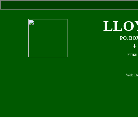
LLO
PO. BO
+
Email
Web De