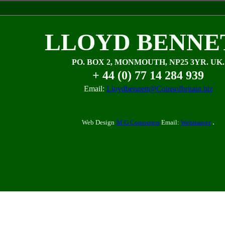
LLOYD BENNE
PO. BOX 2, MONMOUTH, NP25 3YR. UK.
+ 44 (0) 77 14 284 939
Email:
Lloydbennett@Coinsofbritain.biz
.
Web Design
M G Computers
Email:
Webmaster