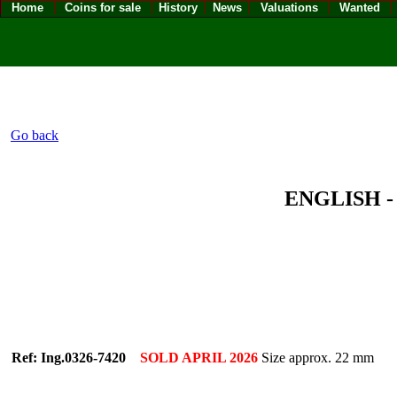
Home
Coins for sale
History
News
Valuations
Wanted
Go back
ENGLISH - 
Ref: Ing.0326-7420
SOLD APRIL 2026
Size approx. 22 mm