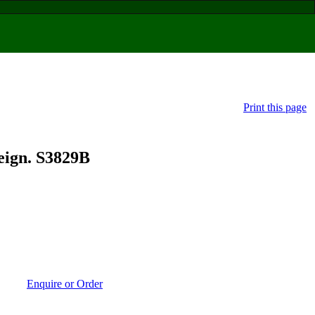
Print this page
ign. S3829B
Enquire or Order