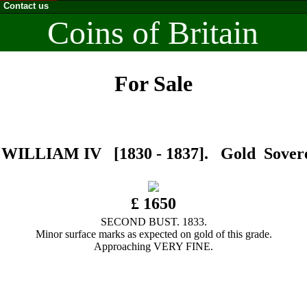
Contact us
Coins of Britain
For Sale
WILLIAM IV [1830 - 1837]. Gold Sovere
£ 1650
SECOND BUST. 1833.
Minor surface marks as expected on gold of this grade.
Approaching VERY FINE.