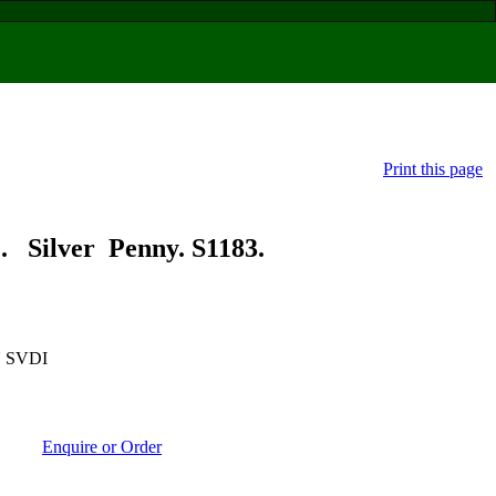
Print this page
ilver Penny. S1183.
 SVDI
Enquire or Order