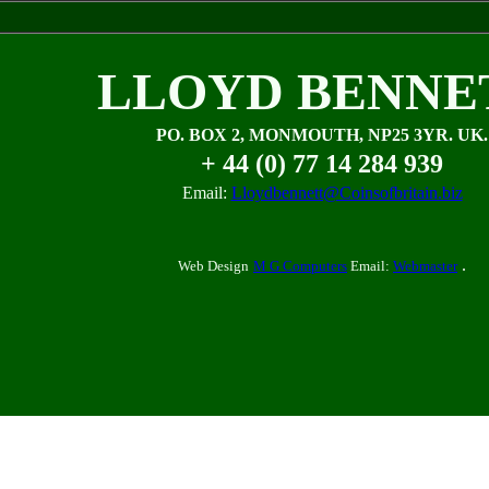
LLOYD BENNE
PO. BOX 2, MONMOUTH, NP25 3YR. UK.
+ 44 (0) 77 14 284 939
Email:
Lloydbennett@Coinsofbritain.biz
.
Web Design
M G Computers
Email:
Webmaster