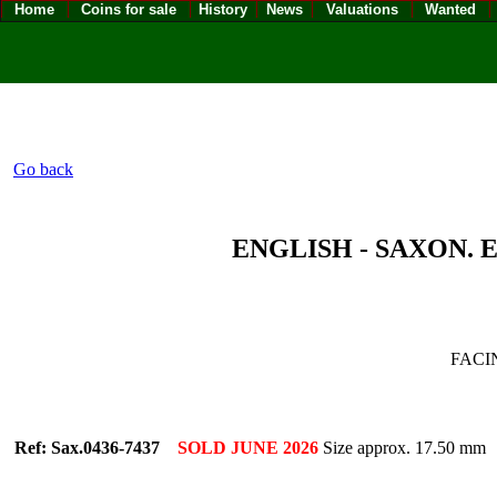
Home
Coins for sale
History
News
Valuations
Wanted
Go back
ENGLISH - SAXON. E
FACI
Ref: Sax.0436-7437
SOLD JUNE 2026
Size approx. 17.50 mm