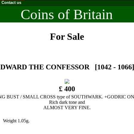
Contact us
Coins of Britain
For Sale
DWARD THE CONFESSOR [1042 - 1066]. S
£ 400
NG BUST / SMALL CROSS type of SOUTHWARK. +GODRIC ON
Rich dark tone and
ALMOST VERY FINE.
 Weight 1.05g.