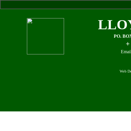
LLO
PO. BO
+
Email
Web De