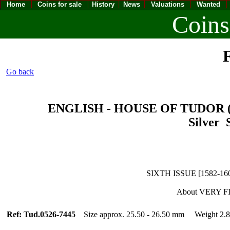
Home
Coins for sale
History
News
Valuations
Wanted
Coins
F
Go back
ENGLISH - HOUSE OF TUDOR (14
Silver S
SIXTH ISSUE [1582-160
About VERY F
Ref: Tud.0526-7445
Size approx. 25.50 - 26.50 mm Weight 2.8