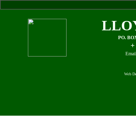
LLO
PO. BO
+
Email
Web De