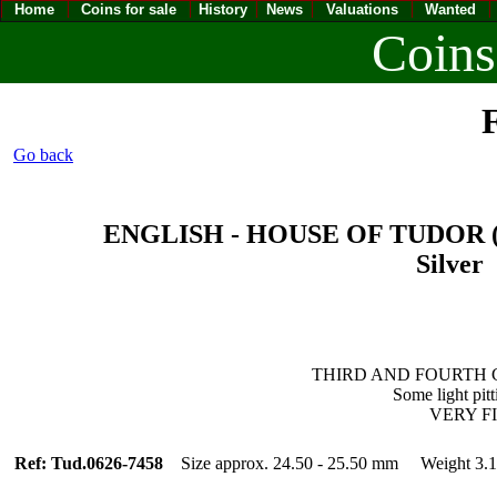
Home
Coins for sale
History
News
Valuations
Wanted
Coins
F
Go back
ENGLISH - HOUSE OF TUDOR (14
Silver 
THIRD AND FOURTH COI
Some light pit
VERY FINE
Ref: Tud.0626-7458
Size approx. 24.50 - 25.50 mm Weight 3.1