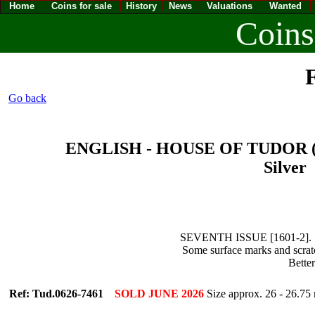
Home
Coins for sale
History
News
Valuations
Wanted
Coins
F
Go back
ENGLISH - HOUSE OF TUDOR (14
Silver 
SEVENTH ISSUE [1601-2]. 16
Some surface marks and scratc
Bette
Ref: Tud.0626-7461
SOLD JUNE 2026
Size approx. 26 - 26.