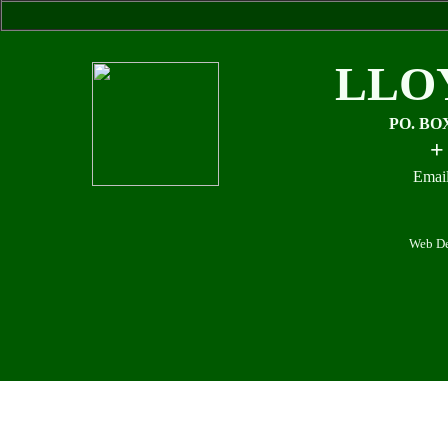
LLO
PO. BO
+
Email
Web De