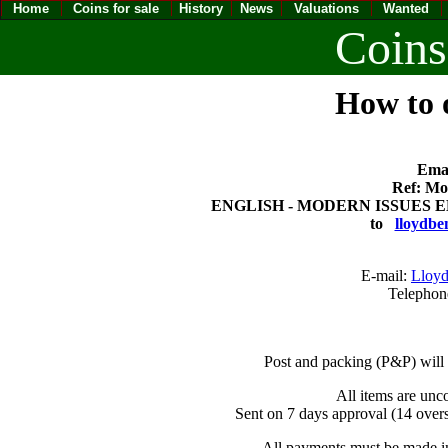
Home
Coins for sale
History
News
Valuations
Wanted
Coins
How to o
Emai
Ref: Mod
ENGLISH - MODERN ISSUES ELIZ
to
lloydbe
E-mail:
Lloyd
Telephon
Post and packing (P&P) will
All items are unc
Sent on 7 days approval (14 overs
All payments must be made in