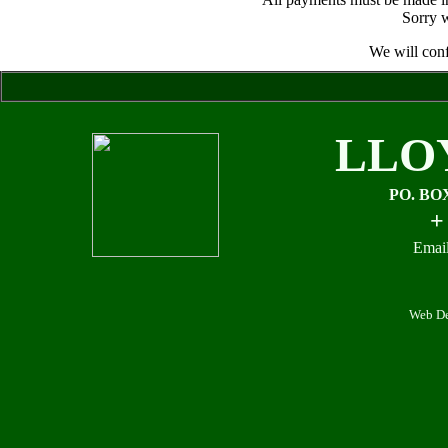
Sorry w
We will conf
LLO
PO. BO
+
Email
Web De