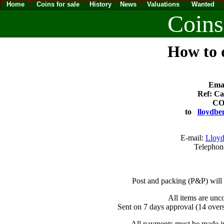
Home
Coins for sale
History
News
Valuations
Wanted
Coins
How to o
Emai
Ref: Ca
CO
to
lloydbe
E-mail:
Lloyd
Telephon
Post and packing (P&P) will
All items are unc
Sent on 7 days approval (14 overs
All payments must be made in