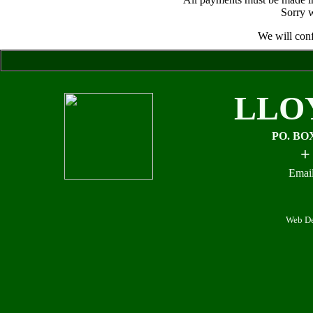
Sorry w
We will conf
LLO
PO. BO
+
Email
Web De