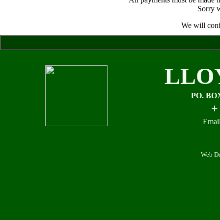
Sorry w
We will conf
LLO
PO. BO
+
Email
Web De