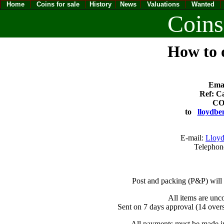
Home
Coins for sale
History
News
Valuations
Wanted
Coins
How to o
Emai
Ref: Ca
CO
to
lloydbe
E-mail:
Lloyd
Telephon
Post and packing (P&P) will
All items are unc
Sent on 7 days approval (14 overs
All payments must be made in