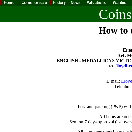
Home
Coins for sale
History
News
Valuations
Wanted
Coins
How to o
Emai
Ref: Me
ENGLISH - MEDALLIONS VICTORIA 
to
lloydbe
E-mail:
Lloyd
Telephon
Post and packing (P&P) will
All items are unc
Sent on 7 days approval (14 overs
All payments must be made in