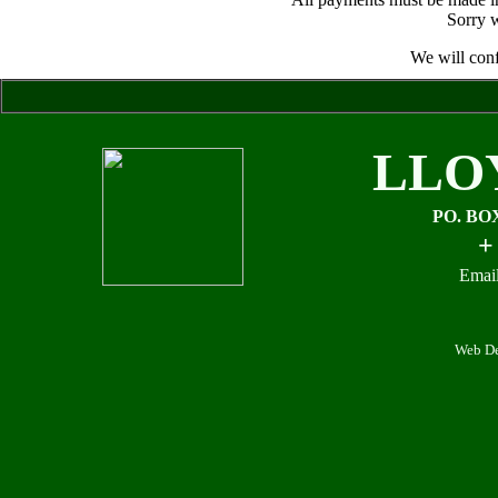
Sorry w
We will conf
LLO
PO. BO
+
Email
Web De