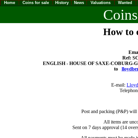
Home
Coins for sale
History
News
Valuations
Wanted
Coins
How to o
Emai
Ref: SC
ENGLISH - HOUSE OF SAXE-COBURG-GOTHA
to
lloydbe
E-mail:
Lloyd
Telephon
Post and packing (P&P) will
All items are unc
Sent on 7 days approval (14 overs
All payments must be made in