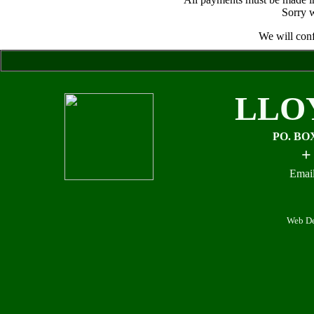
Sorry w
We will conf
LLO
PO. BO
+
Email
Web De