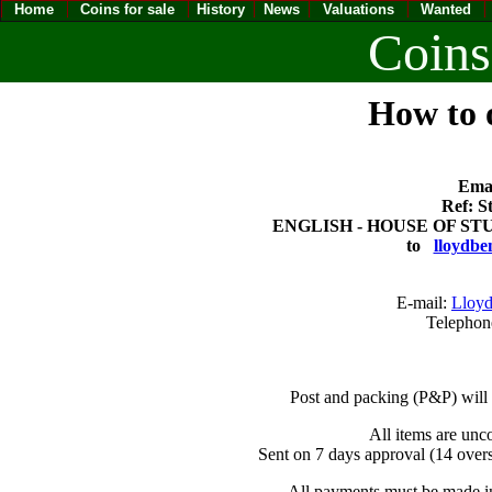
Home
Coins for sale
History
News
Valuations
Wanted
Coins
How to o
Emai
Ref: S
ENGLISH - HOUSE OF STUA
to
lloydbe
E-mail:
Lloyd
Telephon
Post and packing (P&P) will
All items are unc
Sent on 7 days approval (14 overs
All payments must be made in