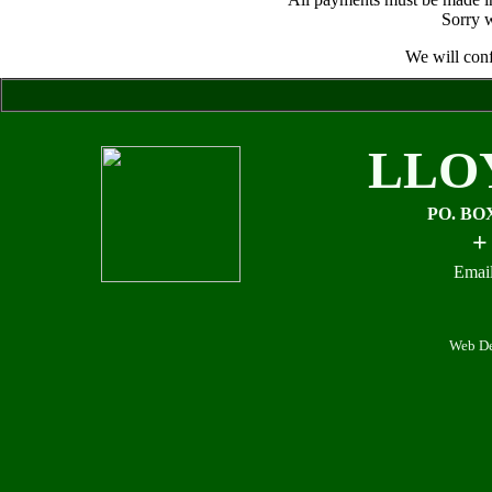
Sorry w
We will conf
LLO
PO. BO
+
Email
Web De