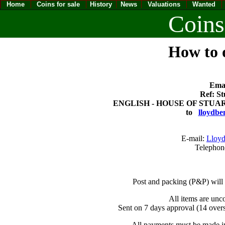
Home
Coins for sale
History
News
Valuations
Wanted
Coins
How to o
Emai
Ref: St
ENGLISH - HOUSE OF STUART 
to
lloydbe
E-mail:
Lloyd
Telephon
Post and packing (P&P) will
All items are unc
Sent on 7 days approval (14 overs
All payments must be made in