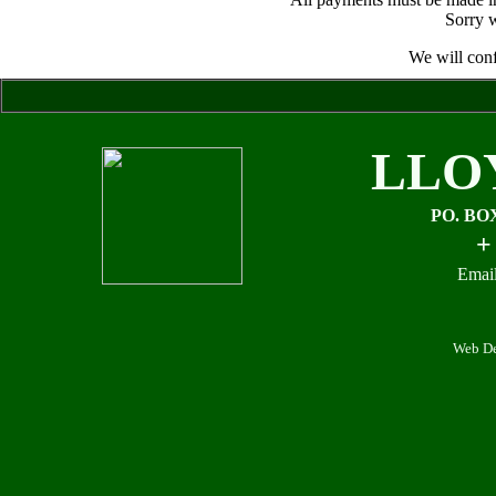
Sorry w
We will conf
LLO
PO. BO
+
Email
Web De