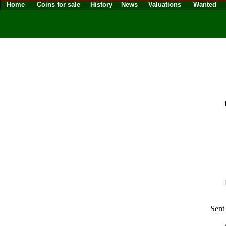
Home
Coins for sale
History
News
Valuations
Wanted
Sent