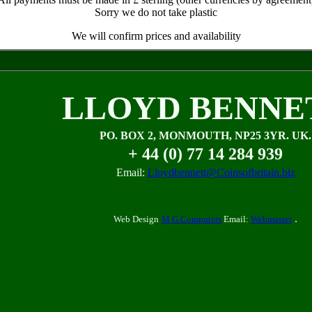
Sorry we do not take plastic
We will confirm prices and availability
LLOYD BENNE
PO. BOX 2, MONMOUTH, NP25 3YR. UK.
+ 44 (0) 77 14 284 939
Email:
Lloydbennett@Coinsofbritain.biz
.
Web Design
M G Computers
Email:
Webmaster