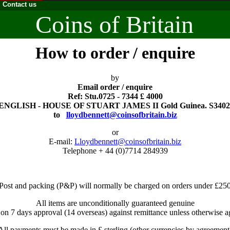
Contact us
Coins of Britain
How to order / enquire
by
Email order / enquire
Ref: Stu.0725 - 7344 £ 4000
ENGLISH - HOUSE OF STUART JAMES II Gold Guinea. S3402
to
lloydbennett@coinsofbritain.biz
or
E-mail:
Lloydbennett@coinsofbritain.biz
Telephone + 44 (0)7714 284939
Post and packing (P&P) will normally be charged on orders under £25
All items are unconditionally guaranteed genuine
 on 7 days approval (14 overseas) against remittance unless otherwise a
All payments must be made in £ sterling (other currencies by agreement