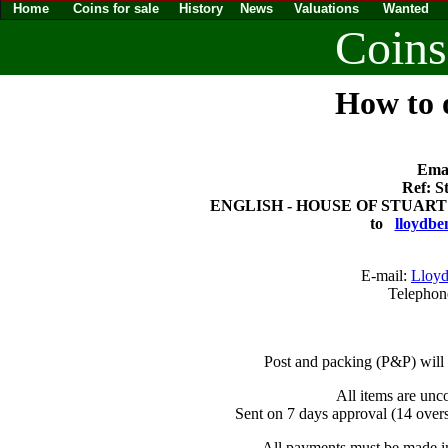
Home
Coins for sale
History
News
Valuations
Wanted
Coins
How to o
Emai
Ref: S
ENGLISH - HOUSE OF STUART CHA
to
lloydbe
E-mail:
Lloyd
Telephon
Post and packing (P&P) will
All items are unc
Sent on 7 days approval (14 overs
All payments must be made in