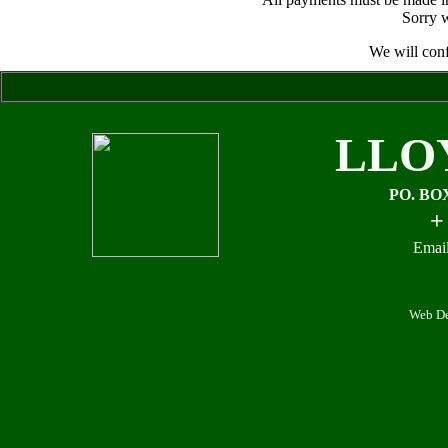
Sorry w
We will conf
LLO
PO. BO
+
Email
Web De