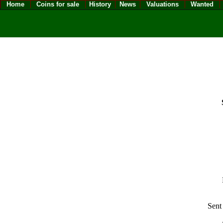
Home
Coins for sale
History
News
Valuations
Wanted
Sent