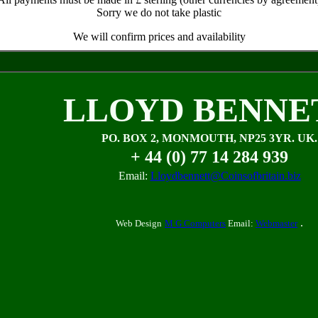
Sorry we do not take plastic
We will confirm prices and availability
LLOYD BENNE
PO. BOX 2, MONMOUTH, NP25 3YR. UK.
+ 44 (0) 77 14 284 939
Email:
Lloydbennett@Coinsofbritain.biz
.
Web Design
M G Computers
Email:
Webmaster