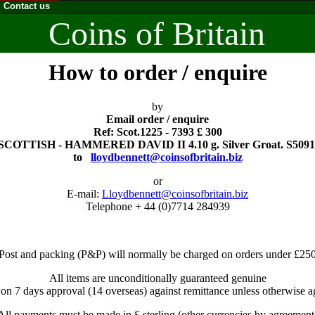
Contact us
Coins of Britain
How to order / enquire
by
Email order / enquire
Ref: Scot.1225 - 7393 £ 300
SCOTTISH - HAMMERED DAVID II 4.10 g. Silver Groat. S5091
to
lloydbennett@coinsofbritain.biz
or
E-mail:
Lloydbennett@coinsofbritain.biz
Telephone + 44 (0)7714 284939
Post and packing (P&P) will normally be charged on orders under £25
All items are unconditionally guaranteed genuine
 on 7 days approval (14 overseas) against remittance unless otherwise a
All payments must be made in £ sterling (other currencies by agreement