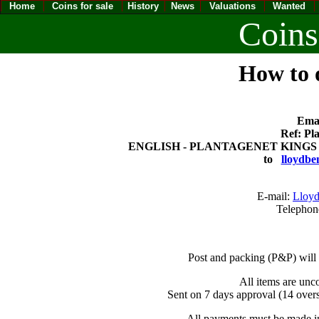
Home
Coins for sale
History
News
Valuations
Wanted
Coins
How to o
Emai
Ref: Pl
ENGLISH - PLANTAGENET KINGS (115
to
lloydbe
E-mail:
Lloyd
Telephon
Post and packing (P&P) will
All items are unc
Sent on 7 days approval (14 overs
All payments must be made in