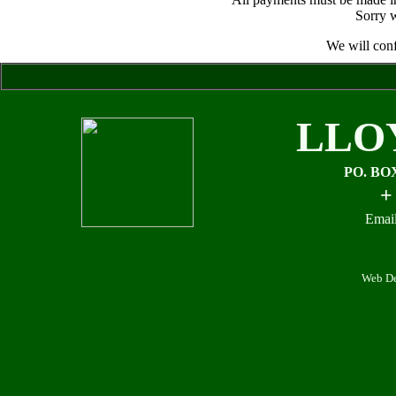
Sorry w
We will conf
LLO
PO. BO
+
Email
Web De