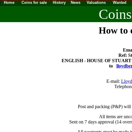
Home
Coins for sale
History
News
Valuations
Wanted
Coins
How to o
Emai
Ref: S
ENGLISH - HOUSE OF STUART CHA
to
lloydbe
E-mail:
Lloyd
Telephon
Post and packing (P&P) will
All items are unc
Sent on 7 days approval (14 overs
All payments must be made in