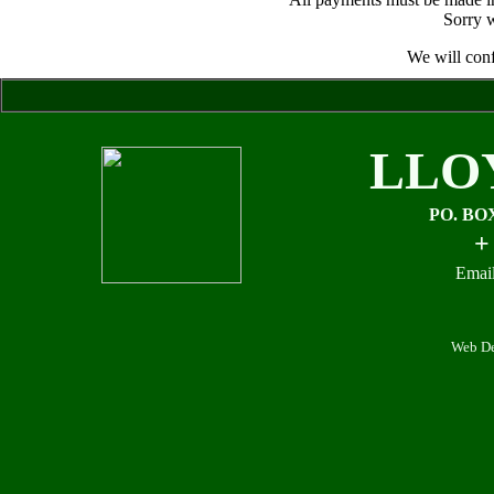
Sorry w
We will conf
LLO
PO. BO
+
Email
Web De