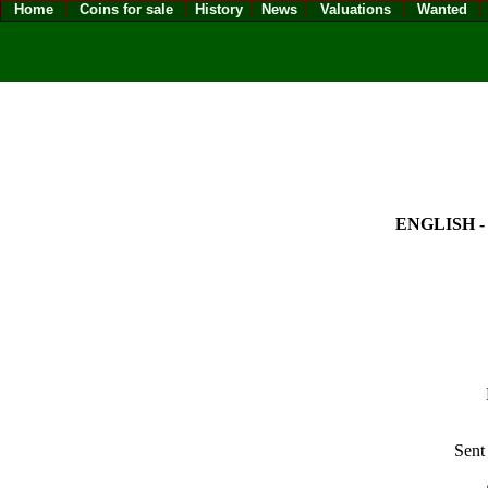
Home
Coins for sale
History
News
Valuations
Wanted
ENGLISH - 
Sent