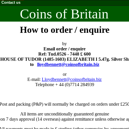
Contact us
Coins of Britain
How to order / enquire
by
Email order / enquire
Ref: Tud.0526 - 7448 £ 600
HOUSE OF TUDOR (1485-1603) ELIZABETH I 5.47g. Silver Shill
to
lloydbennett@coinsofbritain.biz
or
E-mail:
Lloydbennett@coinsofbritain.biz
Telephone + 44 (0)7714 284939
Post and packing (P&P) will normally be charged on orders under £25
All items are unconditionally guaranteed genuine
 on 7 days approval (14 overseas) against remittance unless otherwise a
All payments must be made in £ sterling (other currencies by agreement