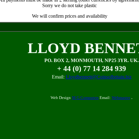
Sorry we do not take plastic
We will confirm prices and availability
LLOYD BENNE
PO. BOX 2, MONMOUTH, NP25 3YR. UK.
+ 44 (0) 77 14 284 939
Email:
Lloydbennett@Coinsofbritain.biz
.
Web Design
M G Computers
Email:
Webmaster