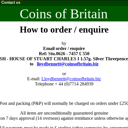
Contact us
Coins of Britain
How to order / enquire
by
Email order / enquire
Ref: Stu.0626 - 7457 £ 550
H - HOUSE OF STUART CHARLES I 1.57g. Silver Threepence.
to
lloydbennett@coinsofbritain.biz
or
E-mail:
Lloydbennett@coinsofbritain.biz
Telephone + 44 (0)7714 284939
Post and packing (P&P) will normally be charged on orders under £25
All items are unconditionally guaranteed genuine
 on 7 days approval (14 overseas) against remittance unless otherwise a
All payments must be made in £ sterling (other currencies by agreement