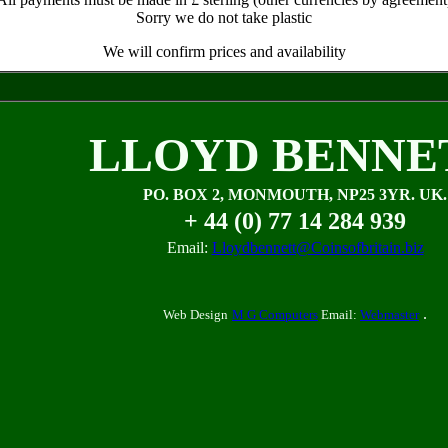
Sorry we do not take plastic
We will confirm prices and availability
LLOYD BENNE
PO. BOX 2, MONMOUTH, NP25 3YR. UK.
+ 44 (0) 77 14 284 939
Email:
Lloydbennett@Coinsofbritain.biz
.
Web Design
M G Computers
Email:
Webmaster