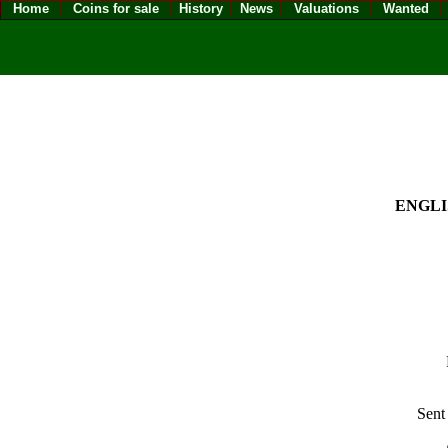
Home
Coins for sale
History
News
Valuations
Wanted
ENGLIS
Sent