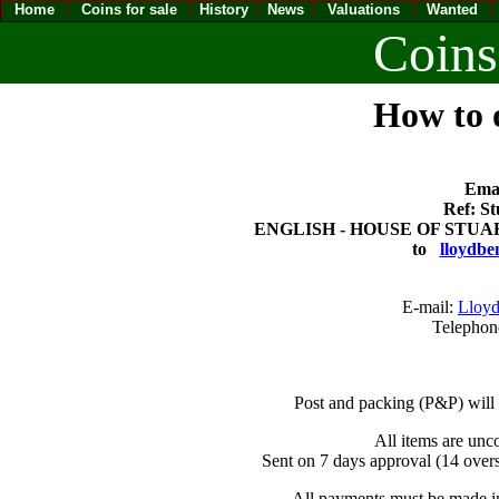
Home
Coins for sale
History
News
Valuations
Wanted
Coins
How to o
Emai
Ref: St
ENGLISH - HOUSE OF STUART C
to
lloydbe
E-mail:
Lloyd
Telephon
Post and packing (P&P) will
All items are unc
Sent on 7 days approval (14 overs
All payments must be made in