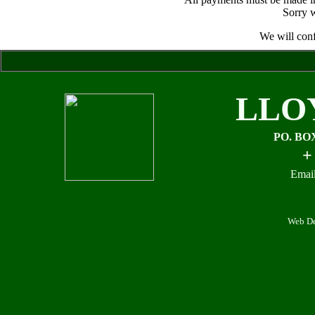
Sorry w
We will conf
LLO
PO. BO
+
Email
Web De