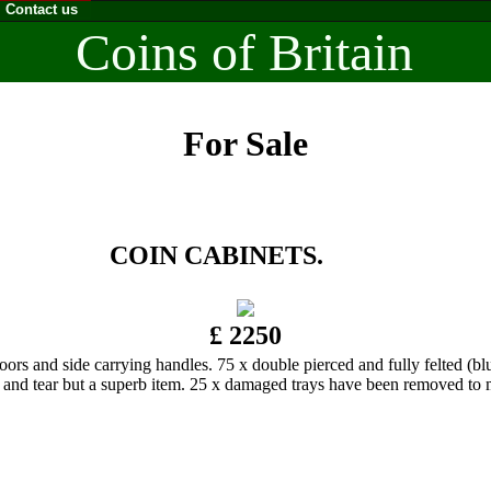
Contact us
Coins of Britain
For Sale
COIN CABINETS.
£ 2250
de carrying handles. 75 x double pierced and fully felted (blue) t
 and tear but a superb item. 25 x damaged trays have been removed to 