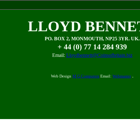
LLOYD BENNE
PO. BOX 2, MONMOUTH, NP25 3YR. UK.
+ 44 (0) 77 14 284 939
Email:
Lloydbennett@Coinsofbritain.biz
.
Web Design
M G Computers
Email:
Webmaster