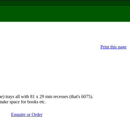
Print this page
rays all with 81 x 29 mm recesses (that's 6075).
make space for books etc.
Enquire or Order