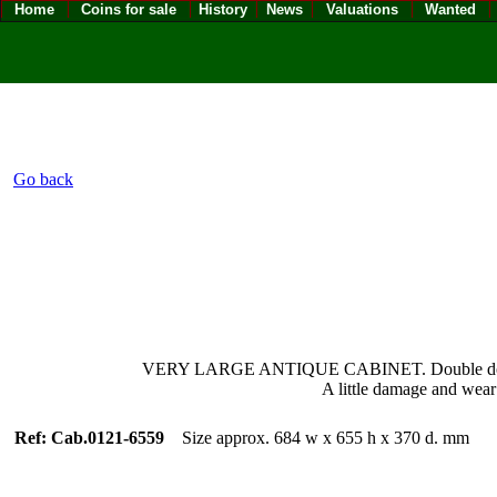
Home
Coins for sale
History
News
Valuations
Wanted
Go back
VERY LARGE ANTIQUE CABINET. Double doors and si
A little damage and wear
Ref: Cab.0121-6559
Size approx. 684 w x 655 h x 370 d. mm