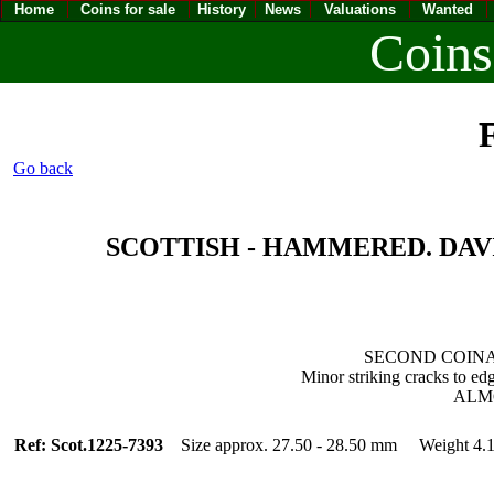
Home
Coins for sale
History
News
Valuations
Wanted
Coins
F
Go back
SCOTTISH - HAMMERED. DAVID II
SECOND COINAG
Minor striking cracks to ed
ALM
Ref: Scot.1225-7393
Size approx. 27.50 - 28.50 mm Weight 4.1