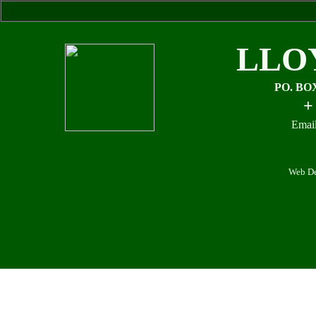
LLO
PO. BO
+
Email
Web De